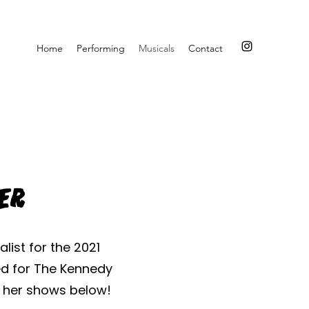
Home
Performing
Musicals
Contact
ker
list for the 2021
ed for The Kennedy
f her shows below!