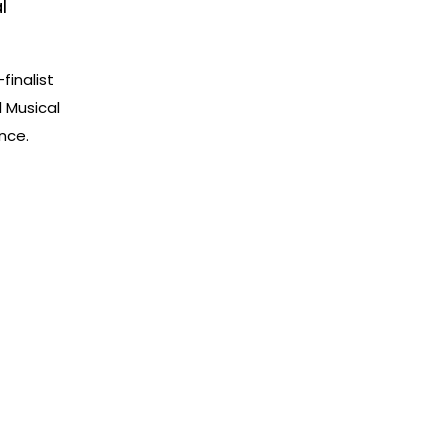
l
finalist
l Musical
nce.