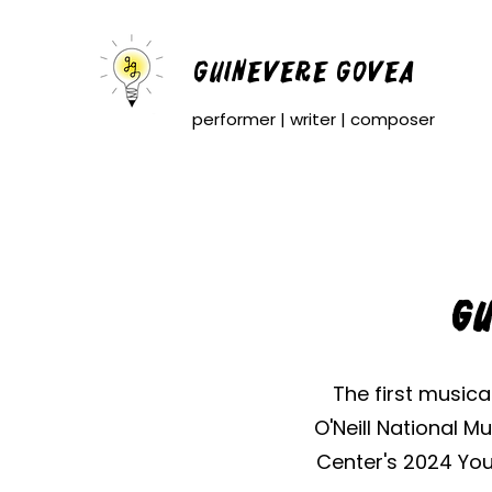
Guinevere Govea
performer | writer | composer
Gu
The first musica
O'Neill National 
Center's 2024 You