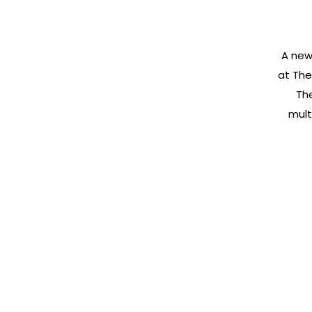
A new
at The
Th
mult