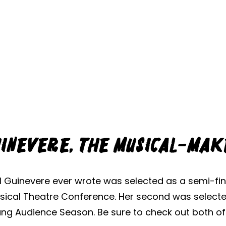
inevere, the Musical-Ma
l Guinevere ever wrote was selected as a semi-fina
Musical Theatre Conference. Her second was select
ng Audience Season. Be sure to check out both o