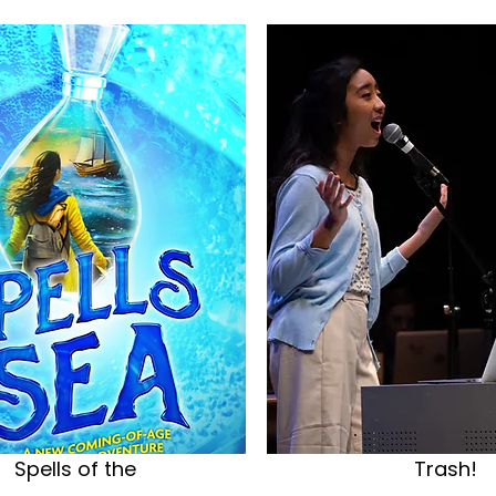
Spells of the
Trash!