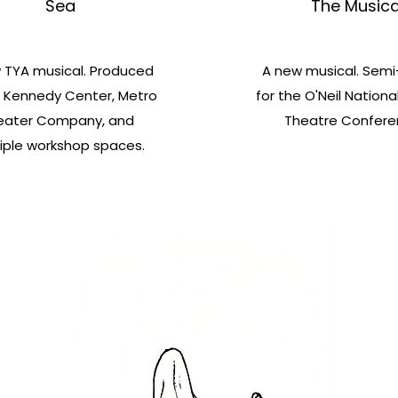
Sea
The Musica
 TYA musical. Produced
A new musical. Semi-
 Kennedy Center, Metro
for the O'Neil Nationa
eater Company, and
Theatre Confere
iple workshop spaces.