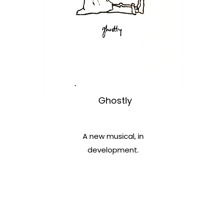
Ghostly
A new musical, in
development.